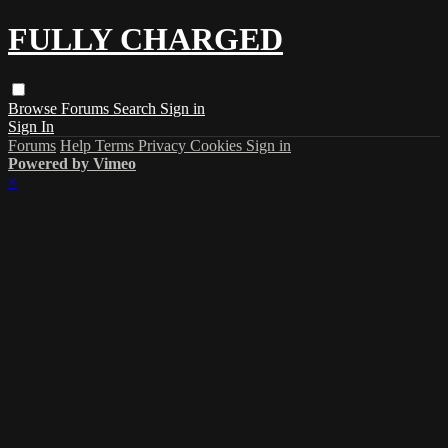
FULLY CHARGED
Browse
Forums
Search
Sign in
Sign In
Forums
Help
Terms
Privacy
Cookies
Sign in
Powered by Vimeo
×